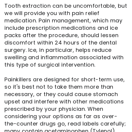
Tooth extraction can be uncomfortable, but
we will provide you with pain relief
medication. Pain management, which may
include prescription medications and ice
packs after the procedure, should lessen
discomfort within 24 hours of the dental
surgery. Ice, in particular, helps reduce
swelling and inflammation associated with
this type of surgical intervention.
Painkillers are designed for short-term use,
so it's best not to take them more than
necessary, or they could cause stomach
upset and interfere with other medications
prescribed by your physician. When
considering your options as far as over-
the-counter drugs go, read labels carefully;
many contain acetaminophen (Tylenol)