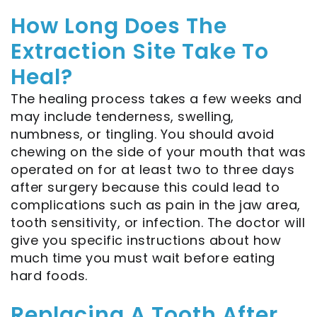
How Long Does The
Extraction Site Take To
Heal?
The healing process takes a few weeks and
may include tenderness, swelling,
numbness, or tingling. You should avoid
chewing on the side of your mouth that was
operated on for at least two to three days
after surgery because this could lead to
complications such as pain in the jaw area,
tooth sensitivity, or infection. The doctor will
give you specific instructions about how
much time you must wait before eating
hard foods.
Replacing A Tooth After