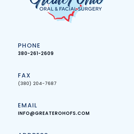
PHONE
380-261-2609
FAX
(380) 204-7687
EMAIL
INFO@GREATEROHOFS.COM