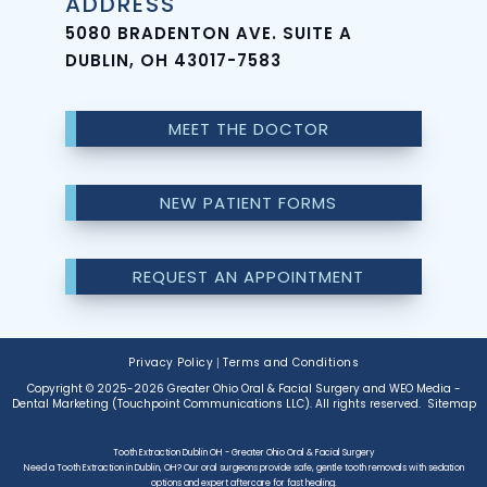
ADDRESS
5080 BRADENTON AVE. SUITE A
DUBLIN, OH 43017-7583
MEET THE DOCTOR
NEW PATIENT FORMS
REQUEST AN APPOINTMENT
Privacy Policy
|
Terms and Conditions
Copyright © 2025-2026
Greater Ohio Oral & Facial Surgery
and
WEO Media -
Dental Marketing
(Touchpoint Communications LLC). All rights reserved.
Sitemap
Tooth Extraction Dublin OH - Greater Ohio Oral & Facial Surgery
Need a Tooth Extraction in Dublin, OH? Our oral surgeons provide safe, gentle tooth removals with sedation
options and expert aftercare for fast healing.