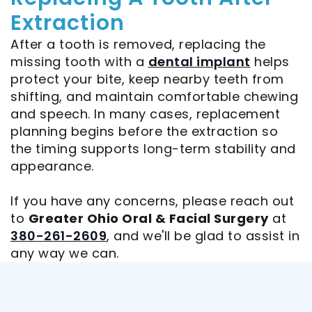
Extraction
After a tooth is removed, replacing the
missing tooth with a
dental implant
helps
protect your bite, keep nearby teeth from
shifting, and maintain comfortable chewing
and speech. In many cases, replacement
planning begins before the extraction so
the timing supports long-term stability and
appearance.
If you have any concerns, please reach out
to
Greater Ohio Oral & Facial Surgery
at
380-261-2609
, and we'll be glad to assist in
any way we can.