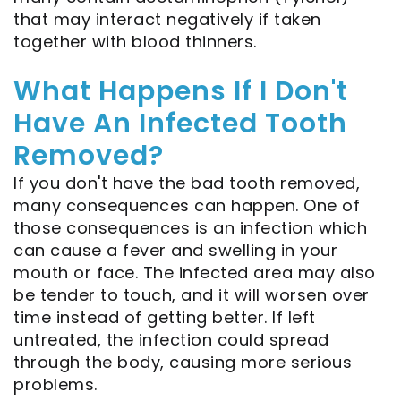
that may interact negatively if taken
together with blood thinners.
What Happens If I Don't
Have An Infected Tooth
Removed?
If you don't have the bad tooth removed,
many consequences can happen. One of
those consequences is an infection which
can cause a fever and swelling in your
mouth or face. The infected area may also
be tender to touch, and it will worsen over
time instead of getting better. If left
untreated, the infection could spread
through the body, causing more serious
problems.