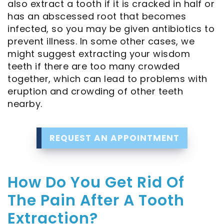
also extract a tooth if it is cracked in half or
Rich
has an abscessed root that becomes
Plasma
infected, so you may be given antibiotics to
prevent illness. In some other cases, we
Full
might suggest extracting your wisdom
teeth if there are too many crowded
Mouth
together, which can lead to problems with
Implants
eruption and crowding of other teeth
nearby.
Single
Tooth
REQUEST AN APPOINTMENT
Implant
How Do You Get Rid Of
The Pain After A Tooth
Extraction?