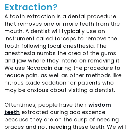
Extraction?
Implant
Sedation
A tooth extraction is a dental procedure
Supported
Options
that removes one or more teeth from the
Bridge
mouth. A dentist will typically use an
instrument called forceps to remove the
Post-
tooth following local anesthesia. The
anesthesia numbs the area of the gums
Operative
and jaw where they intend on removing it.
Implants
We use Novocain during the procedure to
reduce pain, as well as other methods like
X‑Guide
nitrous oxide sedation for patients who
Guided
may be anxious about visiting a dentist.
Implant
Oftentimes, people have their
wisdom
teeth
extracted during adolescence
Placement
because they are on the cusp of needing
Platelet
braces and not needing these teeth. We will