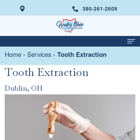
380-261-2609
Home
›
Services
›
Tooth Extraction
Home
Tooth Extraction
About
Meet
Services
Dublin, OH
Dr.
Wisdom
Dental Implants
Italo
Tooth
Same
Patient Info
Di
Removal
Day
Your
Contact
Prisco
Tooth
Smile
First
For Doctors