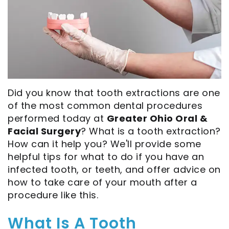
Our
Extraction
All
Visit
Technology
Full
on
Privacy
Careers
Mouth
4
Practice
Dental
Reconstructions
Implant-
Surgical
Did you know that tooth extractions are one
Blog
Bone
Supported
Instructions
of the most common dental procedures
Grafting
Dentures
eNewsletter
performed today at
Greater Ohio Oral &
Facial Surgery
? What is a tooth extraction?
Oral
Zygomatic
Financial
How can it help you? We'll provide some
Pathology
Dental
helpful tips for what to do if you have an
and
infected tooth, or teeth, and offer advice on
Implants
Sinus
Insurance
how to take care of your mouth after a
procedure like this.
Lift
Ridge
Patient
Augmentation
What Is A Tooth
Forms