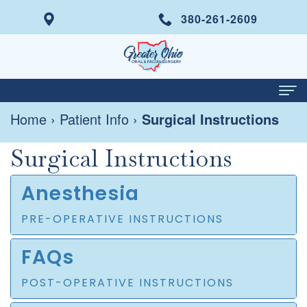
380-261-2609
Home
›
Patient Info
›
Surgical Instructions
Home
Surgical Instructions
About
Meet
Services
Anesthesia
Dr.
Wisdom
Dental Implants
PRE-OPERATIVE INSTRUCTIONS
Italo
Tooth
Same
Patient Info
FAQs
Di
Removal
Day
Your
Contact
POST-OPERATIVE INSTRUCTIONS
Prisco
Tooth
Smile
First
For Doctors