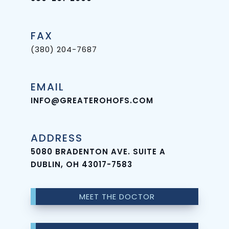
Rich
Plasma
FAX
Full
(380) 204-7687
Mouth
EMAIL
Implants
INFO@GREATEROHOFS.COM
Single
Tooth
ADDRESS
Implant
5080 BRADENTON AVE. SUITE A
DUBLIN, OH 43017-7583
MEET THE DOCTOR