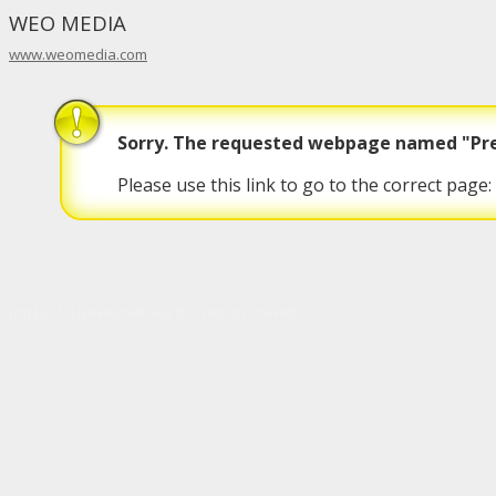
WEO MEDIA
www.weomedia.com
Sorry. The requested webpage named "Prep
Please use this link to go to the correct page:
[p3] [c2131] [greaterohofs.com] [8/5/2026 8:29:36 PM]